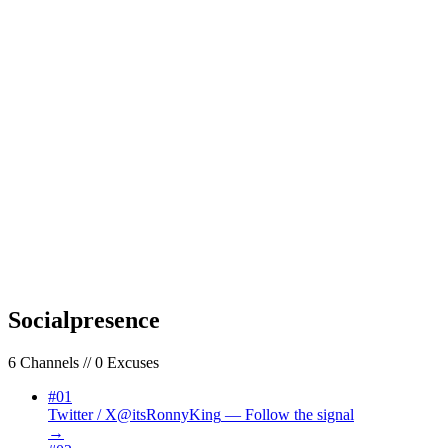
01
Your Name
02
Your Email
03
Subject
REQUIRED — ADD A SUBJECT
04
Your Message
Send Transmission
Your message will be read. Every single one. That’s a promise, not a
policy.
Social
presence
6
Channels // 0 Excuses
#
01
Twitter / X
@itsRonnyKing
—
Follow the signal
→