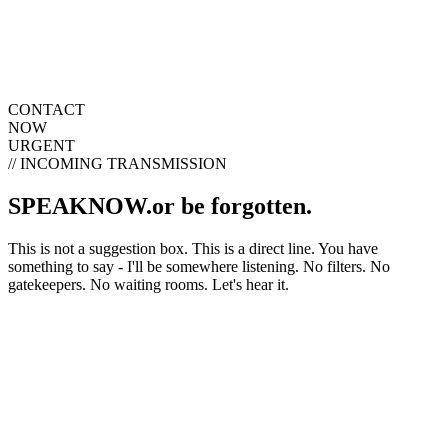
Creativity
Home
Portfolio
Projects
About
Blog
Contact
Open navigation menu
CONTACT
NOW
URGENT
// INCOMING TRANSMISSION
SPEAK
NOW.
or be forgotten.
This is not a suggestion box. This is a direct line. You have
something to say - I'll be somewhere listening. No filters. No
gatekeepers. No waiting rooms. Let's hear it.