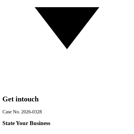
Get in
touch
Case No. 2026-0328
State Your Business