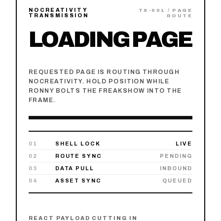
NOCREATIVITY
TX-00
1
/ PAGE
TRANSMISSION
ROUTE
LOADING PAGE
REQUESTED PAGE IS ROUTING THROUGH
NOCREATIVITY. HOLD POSITION WHILE
RONNY BOLTS THE FREAKSHOW INTO THE
FRAME.
01
SHELL LOCK
LIVE
02
ROUTE SYNC
PENDING
03
DATA PULL
INBOUND
04
ASSET SYNC
QUEUED
REACT PAYLOAD CUTTING IN